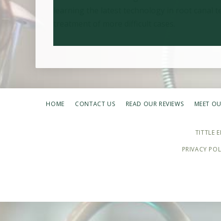
learning the latest technology in root canal
treatment of more difficult cases.
HOME
CONTACT US
READ OUR REVIEWS
MEET OU
TITTLE 
PRIVACY POL