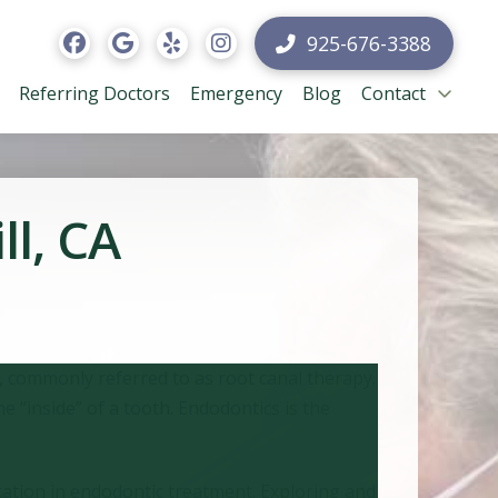
925-676-3388
Referring Doctors
Emergency
Blog
Contact
ll, CA
s, commonly referred to as root canal therapy.
“inside” of a tooth. Endodontics is the
ucation in endodontic treatment. Exploring and