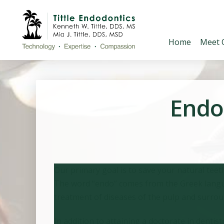
Home
Meet 
Endod
Our primary goal is to save your natural teet
The word “endo” comes from the Greek languag
treatment of diseases of the pulp and surroun
In addition to attaining a doctorate in denti