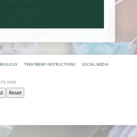
an assist endodontists in the diagnosis and
HNOLOGY
TREATMENT INSTRUCTIONS
SOCIAL MEDIA
676-3388
st
Reset