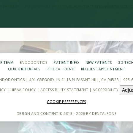
 techniques and procedures provides expert knowledge that c
R TEAM
ENDODONTICS
PATIENT INFO
NEW PATIENTS
3D TEC
QUICK REFERRALS
REFER A FRIEND
REQUEST APPOINTMENT
ENDODONTICS | 401 GREGORY LN #118 PLEASANT HILL, CA 94523 |
925-
Adju
ICY
|
HIPAA POLICY
|
ACCESSIBILITY STATEMENT
| ACCESSIBILITY
COOKIE PREFERENCES
DESIGN AND CONTENT © 2013 - 2026 BY
DENTALFONE