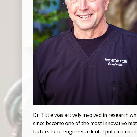
Dr. Tittle was actively involved in research w
since become one of the most innovative mater
factors to re-engineer a dental pulp in immat