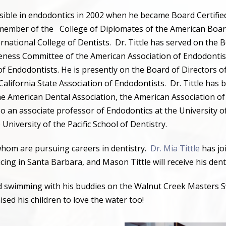
ossible in endodontics in 2002 when he became Board Certifie
 member of the
College of Diplomates of the American Boar
rnational College of Dentists.
Dr. Tittle has served on the 
reness Committee of the American Association of Endodontis
 of Endodontists. He is presently on the Board of Directors 
California State Association of Endodontists.
Dr. Tittle has 
 the American Dental Association, the American Association o
o an associate professor of Endodontics at the University of
e University of the Pacific School of Dentistry.
 whom are pursuing careers in dentistry.
Dr. Mia Tittle
has joi
ticing in Santa Barbara, and Mason Tittle will receive his den
und swimming with his buddies on the Walnut Creek Masters S
aised his children to love the water too!