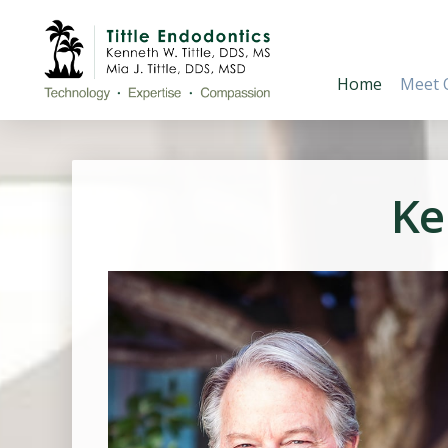
Home
Meet 
Ke