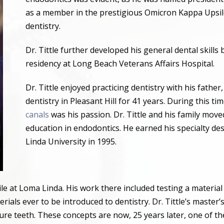
as a member in the prestigious Omicron Kappa Upsilo
dentistry.
Dr. Tittle further developed his general dental skill
residency at Long Beach Veterans Affairs Hospital.
Dr. Tittle enjoyed practicing dentistry with his father
dentistry in Pleasant Hill for 41 years. During this ti
canals
was his passion. Dr. Tittle and his family mov
education in endodontics. He earned his specialty d
Linda University in 1995.
hile at Loma Linda. His work there included testing a materia
ials ever to be introduced to dentistry. Dr. Tittle
’
s master
’
ure teeth. These concepts are now, 25 years later, one of th