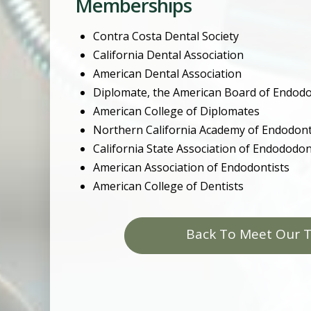
Memberships
Contra Costa Dental Society
California Dental Association
American Dental Association
Diplomate, the American Board of Endodo
American College of Diplomates
Northern California Academy of Endodont
California State Association of Endododon
American Association of Endodontists
American College of Dentists
Back To Meet Our 