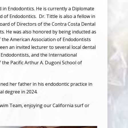
d in Endodontics. He is currently a Diplomate
d of Endodontics.
Dr. Tittle is also a fellow in
Board of Directors of the Contra Costa Dental
ts. He was also honored by being inducted as
of the American Association of Endodontists
been an invited lecturer to several local dental
f Endodontists, and the International
 the Pacific Arthur A. Dugoni School of
ned her father in his endodontic practice in
tal degree in 2024.
wim Team, enjoying our California surf or