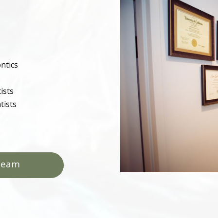
ntics
ists
tists
Team