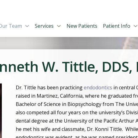
Our Team
Services
New Patients
Patient Info
nneth W. Tittle, DDS,
Dr. Tittle has been practicing
endodontics
in central
raised in Martinez, California, where he graduated f
Bachelor of Science in Biopsychology from The Univer
also competed all four years on the university
’
s Divi
dental degree at the University of the Pacific Arthur
he met his wife and classmate, Dr. Konni Tittle.
While
endodontics was evident, as he was named president