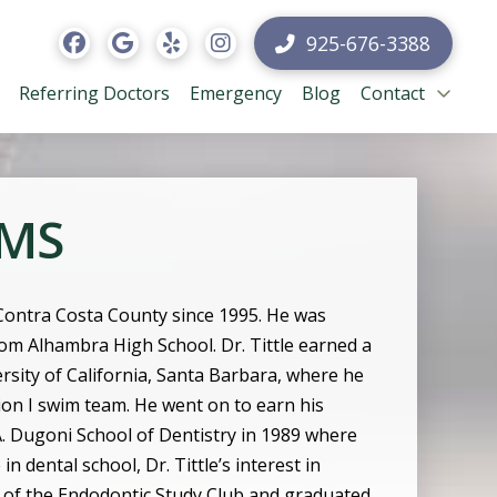
925-676-3388
Referring Doctors
Emergency
Blog
Contact
 MS
 Contra Costa County since 1995. He was
rom Alhambra High School. Dr. Tittle earned a
sity of California, Santa Barbara, where he
sion I swim team. He went on to earn his
 A. Dugoni School of Dentistry in 1989 where
 in dental school, Dr. Tittle
’
s interest in
 of the Endodontic Study Club and graduated