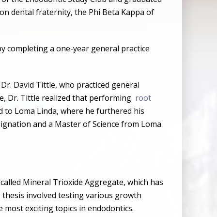
n dental fraternity, the Phi Beta Kappa of
s by completing a one-year general practice
, Dr. David Tittle, who practiced general
me, Dr. Tittle realized that performing
root
ed to Loma Linda, where he furthered his
esignation and a Master of Science from Loma
l called Mineral Trioxide Aggregate, which has
s thesis involved testing various growth
e most exciting topics in endodontics.