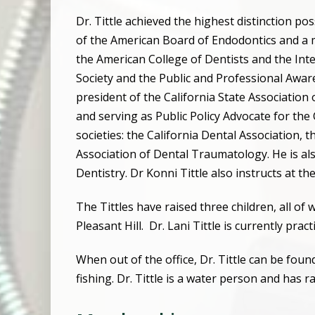
Dr. Tittle achieved the highest distinction p
of the American Board of Endodontics and a
the American College of Dentists and the Inte
Society and the Public and Professional Awa
president of the California State Association
and serving as Public Policy Advocate for the 
societies: the California Dental Association,
Association of Dental Traumatology. He is als
Dentistry. Dr Konni Tittle also instructs at th
The Tittles have raised three children, all of
Pleasant Hill.
Dr. Lani Tittle is currently prac
When out of the office, Dr. Tittle can be fo
fishing. Dr. Tittle is a water person and has r