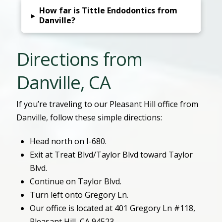
How far is Tittle Endodontics from
▸
Danville?
Directions from
Danville, CA
If you’re traveling to our Pleasant Hill office from
Danville, follow these simple directions:
Head north on I-680.
Exit at Treat Blvd/Taylor Blvd toward Taylor
Blvd.
Continue on Taylor Blvd.
Turn left onto Gregory Ln.
Our office is located at 401 Gregory Ln #118,
Pleasant Hill, CA 94523.