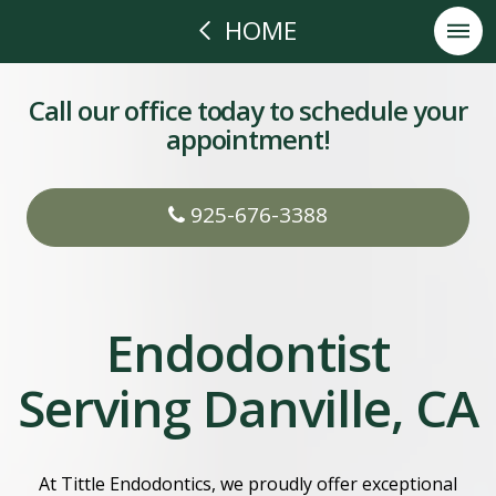
HOME
Call our office today to schedule your
appointment!
925-676-3388
Endodontist
Serving Danville, CA
At Tittle Endodontics, we proudly offer exceptional