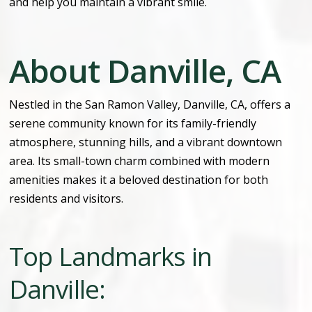
and help you maintain a vibrant smile.
About Danville, CA
Nestled in the San Ramon Valley, Danville, CA, offers a
serene community known for its family-friendly
atmosphere, stunning hills, and a vibrant downtown
area. Its small-town charm combined with modern
amenities makes it a beloved destination for both
residents and visitors.
Top Landmarks in
Danville: