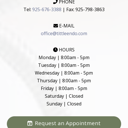
PHONE
Tel:
925-676-3388
| Fax: 925-798-3863
E-MAIL
office@tittleendo.com
HOURS
Monday | 8:00am - 5pm
Tuesday | 8:00am - 5pm
Wednesday | 8:00am - 5pm
Thursday | 8:00am - 5pm
Friday | 8:00am - 5pm
Saturday | Closed
Sunday | Closed
Request an Appointment