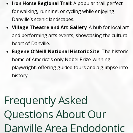
Iron Horse Regional Trail
: A popular trail perfect
for walking, running, or cycling while enjoying
Danville’s scenic landscapes.
Village Theatre and Art Gallery
: A hub for local art
and performing arts events, showcasing the cultural
heart of Danville.
Eugene O’Neill National Historic Site
: The historic
home of America’s only Nobel Prize-winning
playwright, offering guided tours and a glimpse into
history.
Frequently Asked
Questions About Our
Danville Area Endodontic