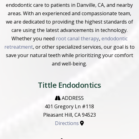
endodontic care to patients in Danville, CA, and nearby
areas. With an experienced and compassionate team,
we are dedicated to providing the highest standards of
care using the latest advancements in technology.
Whether you need
root canal therapy
,
endodontic
retreatment
, or other specialized services, our goal is to
save your natural teeth while prioritizing your comfort
and well-being.
Tittle Endodontics
ADDRESS
401 Gregory Ln #118
Pleasant Hill, CA 94523
Directions