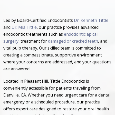
Led by Board-Certified Endodontists
Dr. Kenneth Tittle
and
Dr. Mia Tittle
, our practice provides advanced
endodontic treatments such as
endodontic apical
surgery
, treatment for
damaged or cracked teeth
, and
vital pulp therapy. Our skilled team is committed to
creating a compassionate, supportive environment
where your concerns are addressed, and your questions
are answered.
Located in Pleasant Hill, Tittle Endodontics is
conveniently accessible for patients traveling from
Danville, CA. Whether you need urgent care for a dental
emergency or a scheduled procedure, our practice
offers expert care designed to restore your oral health