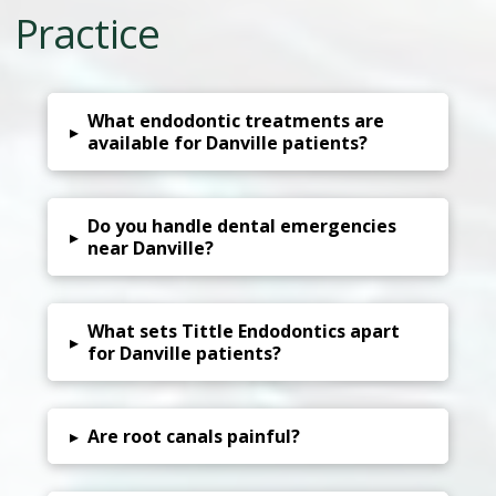
Practice
What endodontic treatments are
▸
available for Danville patients?
Do you handle dental emergencies
▸
near Danville?
What sets Tittle Endodontics apart
▸
for Danville patients?
▸
Are root canals painful?