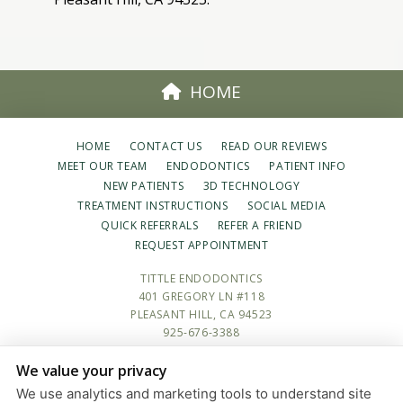
HOME
HOME
CONTACT US
READ OUR REVIEWS
MEET OUR TEAM
ENDODONTICS
PATIENT INFO
NEW PATIENTS
3D TECHNOLOGY
TREATMENT INSTRUCTIONS
SOCIAL MEDIA
QUICK REFERRALS
REFER A FRIEND
REQUEST APPOINTMENT
TITTLE ENDODONTICS
401 GREGORY LN #118
PLEASANT HILL, CA 94523
925-676-3388
We value your privacy
PRIVACY POLICY
|
HIPAA POLICY
|
ACCESSIBILITY STATEMENT
We use analytics and marketing tools to understand site
Adjust
Reset
ACCESSIBILITY