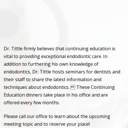
Dr. Tittle firmly believes that continuing education is
vital to providing exceptional endodontic care. In
addition to furthering his own knowledge of
endodontics, Dr. Tittle hosts seminars for dentists and
their staff to share the latest information and
techniques about endodontics. These Continuing
Education dinners take place in his office and are
offered every few months.
Please call our office to learn about the upcoming
meeting topic and to reserve your place!