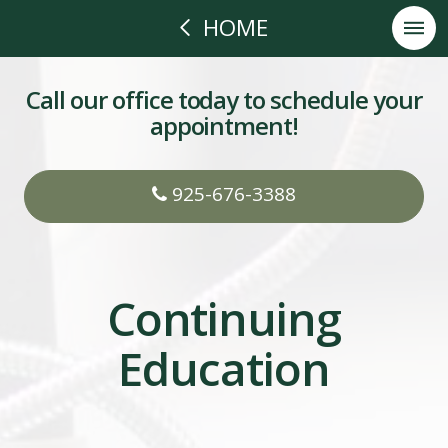
HOME
Call our office today to schedule your
appointment!
925-676-3388
Continuing
Education