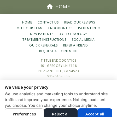
HOME
HOME
CONTACT US
READ OUR REVIEWS
MEET OUR TEAM
ENDODONTICS
PATIENT INFO
NEW PATIENTS
3D TECHNOLOGY
TREATMENT INSTRUCTIONS
SOCIAL MEDIA
QUICK REFERRALS
REFER A FRIEND
REQUEST APPOINTMENT
TITTLE ENDODONTICS
401 GREGORY LN #118
PLEASANT HILL, CA 94523
925-676-3388
We value your privacy
PRIVACY POLICY
|
HIPAA POLICY
|
ACCESSIBILITY STATEMENT
We use analytics and marketing tools to understand site
Adjust
Reset
ACCESSIBILITY
traffic and improve your experience. Nothing loads until
you choose. You can change your choice anytime.
COOKIE PREFERENCES
Preferences
Reject all
Accept all