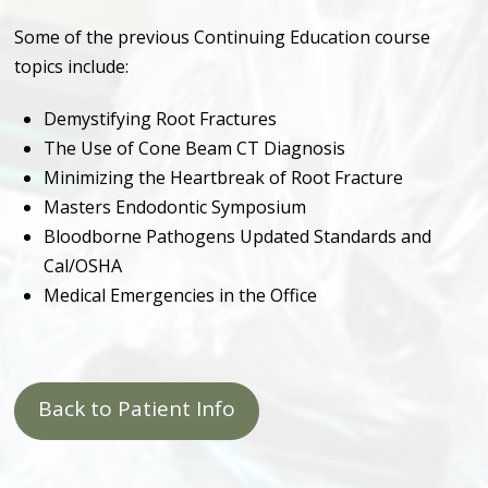
Some of the previous Continuing Education course
topics include:
Demystifying Root Fractures
The Use of Cone Beam CT Diagnosis
Minimizing the Heartbreak of Root Fracture
Masters Endodontic Symposium
Bloodborne Pathogens Updated Standards and
Cal/OSHA
Medical Emergencies in the Office
Back to Patient Info